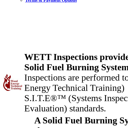
Terms & Payment Options
WETT Inspections provides
Solid Fuel Burning Syste
Inspections are performed
Energy Technical Training)
S.I.T.E®™ (Systems Inspec
Evaluation) standards.
A Solid Fuel Burning S