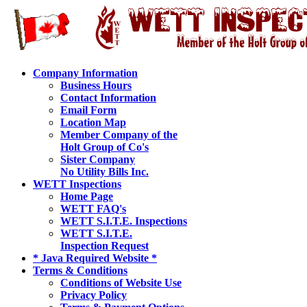
Company Information
Business Hours
Contact Information
Email Form
Location Map
Member Company of the
Holt Group of Co's
Sister Company
No Utility Bills Inc.
WETT Inspections
Home Page
WETT FAQ's
WETT S.I.T.E. Inspections
WETT S.I.T.E.
Inspection Request
* Java Required Website *
Terms & Conditions
Conditions of Website Use
Privacy Policy