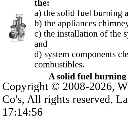
the:
a) the solid fuel burning a
b) the appliances chimne
c) the installation of th
and
d) system components cle
combustibles.
A solid fuel burning
Copyright © 2008-2026, WE
could be either a:
boiler (indoor or out
Co's, All rights reserved, L
stove, masonry firepl
17:14:56
masonry fireplace inse
furnace, space heater,